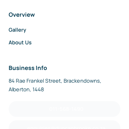
Overview
Gallery
About Us
Business Info
84 Rae Frankel Street, Brackendowns,
Alberton, 1448
011-568-1490
enquiries@duncanbrooke.co.za