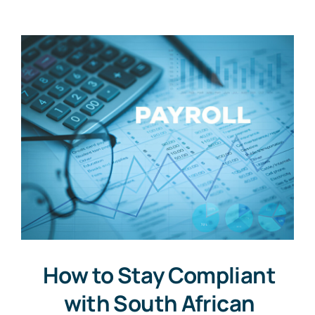
How to Stay Compliant
with South African