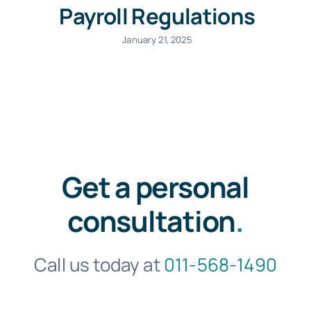
Payroll Regulations
January 21, 2025
Get a personal
consultation
.
Call us today at
011-568-1490