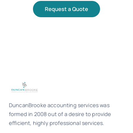
Request a Quote
DuncanBrooke accounting services was
formed in 2008 out of a desire to provide
efficient, highly professional services.