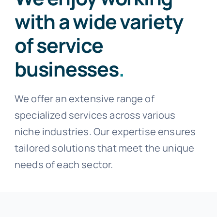
with a wide variety
of service
businesses
.
We offer an extensive range of
specialized services across various
niche industries. Our expertise ensures
tailored solutions that meet the unique
needs of each sector.