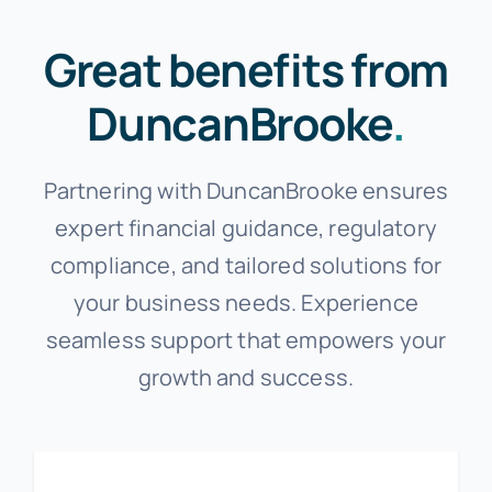
Great benefits from
DuncanBrooke
.
Partnering with DuncanBrooke ensures
expert financial guidance, regulatory
compliance, and tailored solutions for
your business needs. Experience
seamless support that empowers your
growth and success.