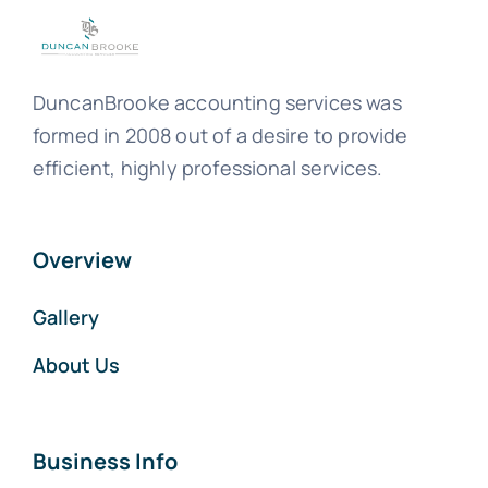
DuncanBrooke accounting services was
formed in 2008 out of a desire to provide
efficient, highly professional services.
Overview
Gallery
About Us
Business Info