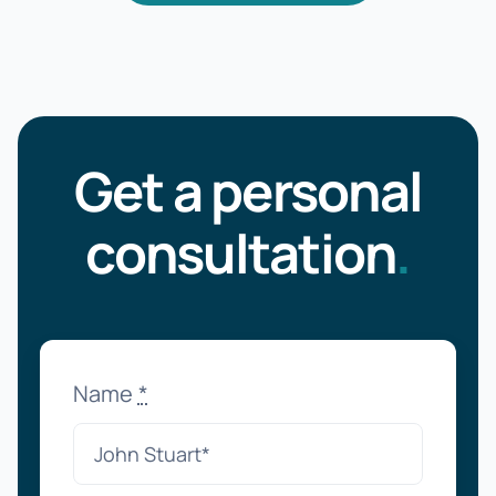
Get a personal
consultation
.
Name
*