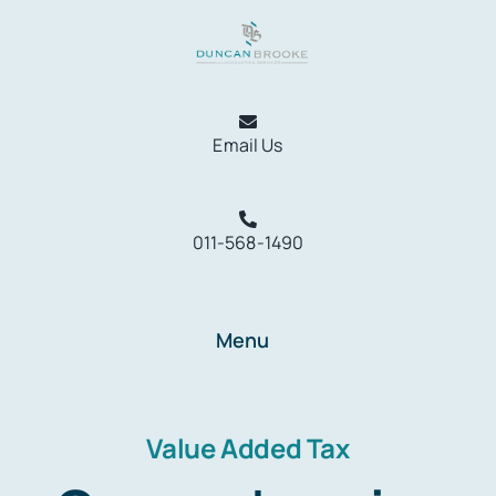
Skip
to
content
Email Us
011-568-1490
Menu
Home
Services
Value Added Tax
Resources
About Us