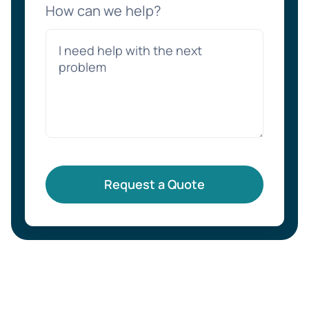
How can we help?
Request a Quote