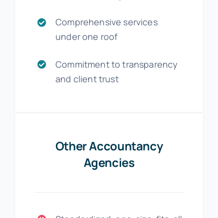
Comprehensive services
under one roof
Commitment to transparency
and client trust
Other Accountancy
Agencies