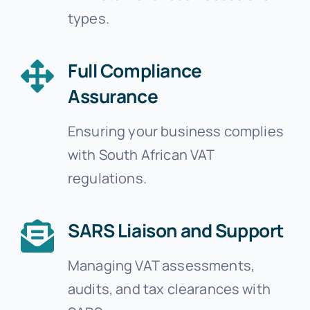
types.
Full Compliance
Assurance
Ensuring your business complies
with South African VAT
regulations.
SARS Liaison and Support
Managing VAT assessments,
audits, and tax clearances with