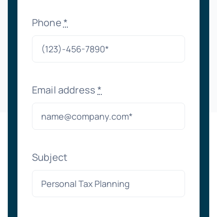
Phone
*
Email address
*
Subject