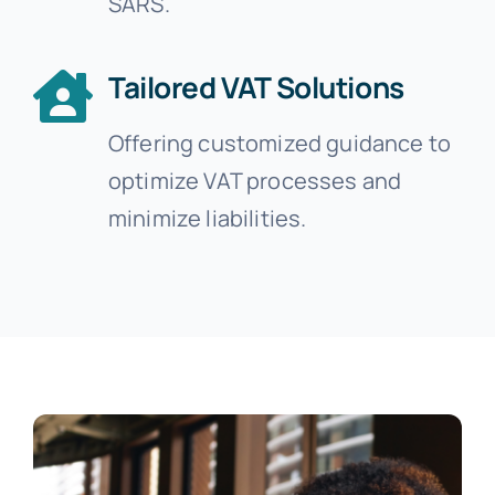
SARS.
Tailored VAT Solutions
Offering customized guidance to
optimize VAT processes and
minimize liabilities.