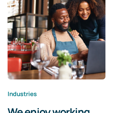
Industries
We enjoy working