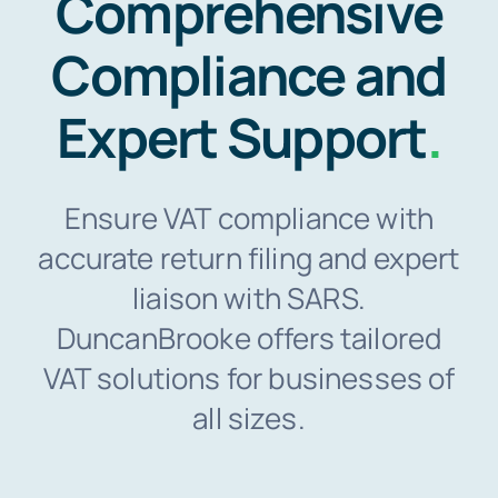
Comprehensive
Contact Us
Compliance and
Expert Support
.
Ensure VAT compliance with
accurate return filing and expert
liaison with SARS.
DuncanBrooke offers tailored
VAT solutions for businesses of
all sizes.