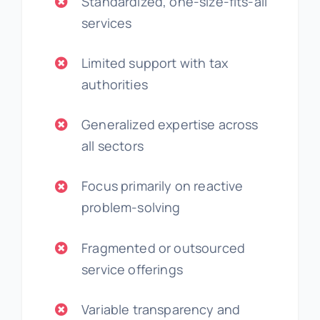
Standardized, one-size-fits-all
services
Limited support with tax
authorities
Generalized expertise across
all sectors
Focus primarily on reactive
problem-solving
Fragmented or outsourced
service offerings
Variable transparency and