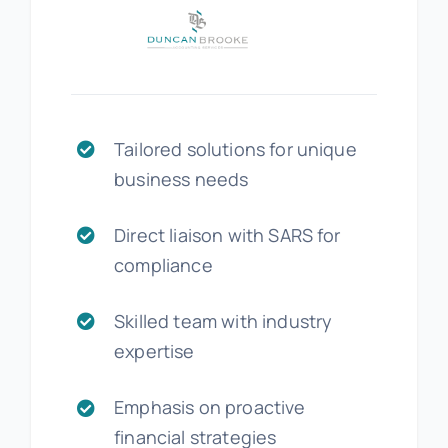
Tailored solutions for unique
business needs
Direct liaison with SARS for
compliance
Skilled team with industry
expertise
Emphasis on proactive
financial strategies