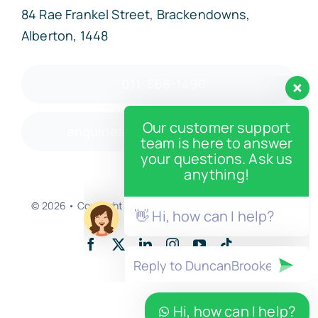
84 Rae Frankel Street, Brackendowns,
Alberton, 1448
011-568-1490
Our customer support
enquiries@duncanbrooke.co.za
team is here to answer
your questions. Ask us
anything!
© 2026 • Copyright • Developed by
Enter And Post LLC
👋 Hi, how can I help?
Back to top
Hi, how can I help?