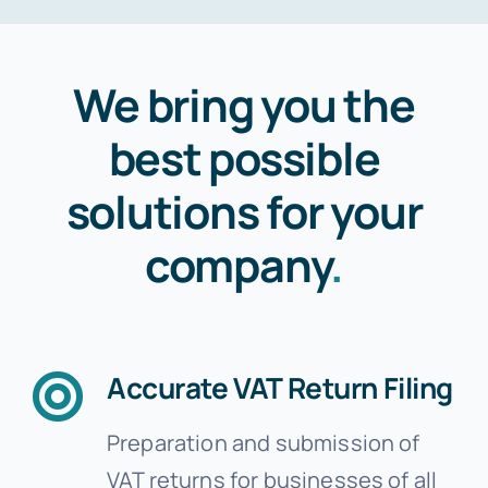
We bring you the
best possible
solutions for your
company
.
Accurate VAT Return Filing
Preparation and submission of
VAT returns for businesses of all