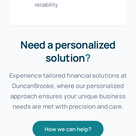
reliability
Need a personalized
solution
?
Experience tailored financial solutions at
DuncanBrooke, where our personalized
approach ensures your unique business
needs are met with precision and care.
How we can help?